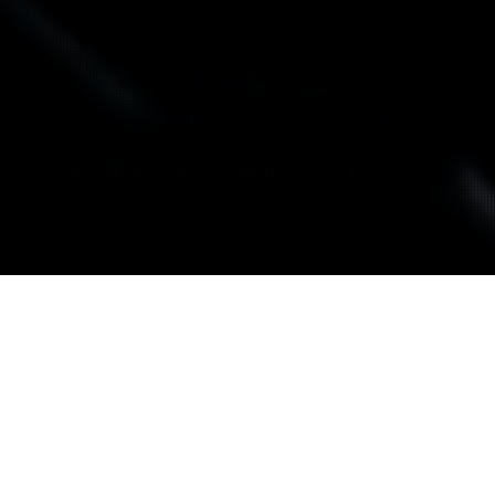
Premium Mobile Auto Detailing Across North Jersey