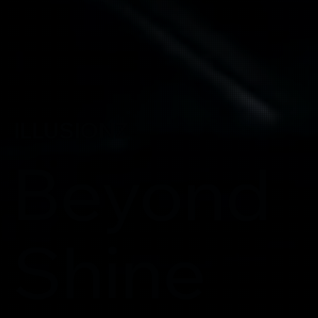
ILLUSIONZ
Beyond
Shine