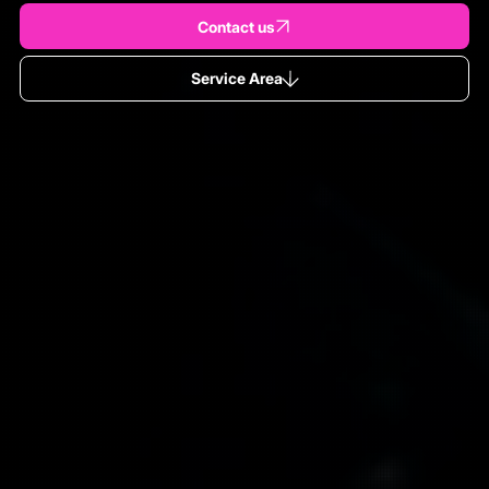
Contact us
Service Area